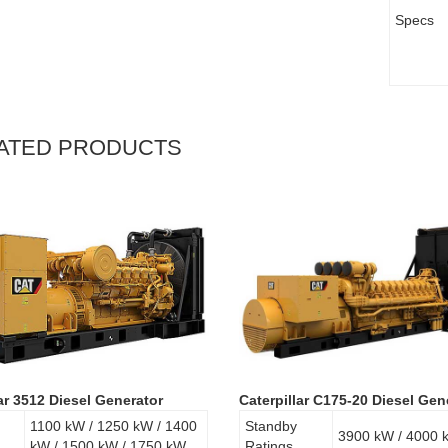
Specs
ATED PRODUCTS
lar 3512 Diesel Generator
Caterpillar C175-20 Diesel Gen
1100 kW / 1250 kW / 1400
Standby
3900 kW / 4000 
kW / 1500 kW / 1750 kW
Ratings