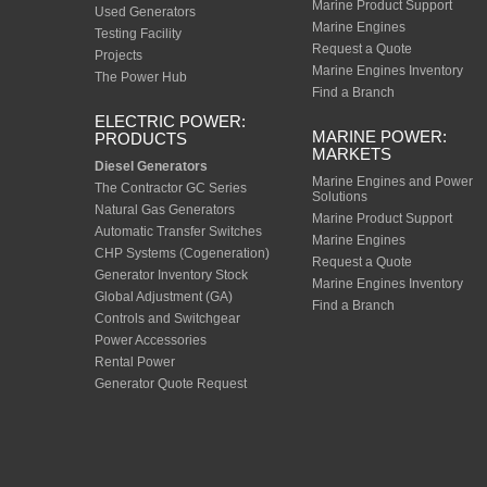
Marine Product Support
Used Generators
Marine Engines
Testing Facility
Request a Quote
Projects
Marine Engines Inventory
The Power Hub
Find a Branch
ELECTRIC POWER:
MARINE POWER:
PRODUCTS
MARKETS
Diesel Generators
Marine Engines and Power
The Contractor GC Series
Solutions
Natural Gas Generators
Marine Product Support
Automatic Transfer Switches
Marine Engines
CHP Systems (Cogeneration)
Request a Quote
Generator Inventory Stock
Marine Engines Inventory
Global Adjustment (GA)
Find a Branch
Controls and Switchgear
Power Accessories
Rental Power
Generator Quote Request