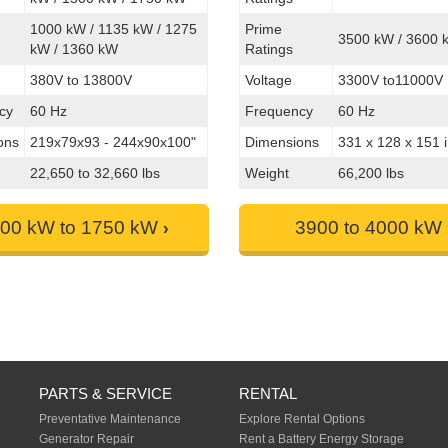
1000 kW / 1135 kW / 1275
Prime
3500 kW / 3600 
kW / 1360 kW
Ratings
380V to 13800V
Voltage
3300V to11000V
cy
60 Hz
Frequency
60 Hz
ons
219x79x93 - 244x90x100"
Dimensions
331 x 128 x 151 
22,650 to 32,660 lbs
Weight
66,200 lbs
00 kW to 1750 kW
3900 to 4000 kW
PARTS & SERVICE
RENTAL
Preventative Maintenance
Explore Rental Options
Generator Repair
Rent a Battery Energy Storage