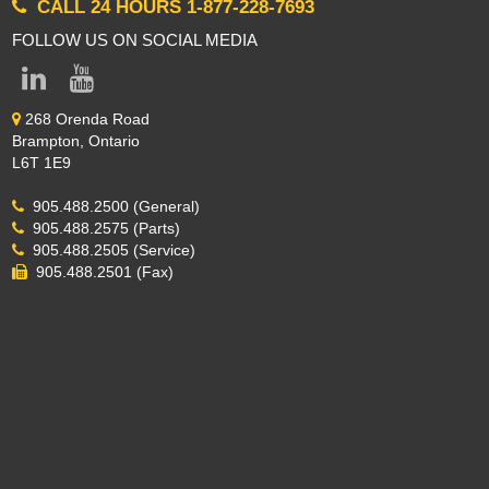
CALL 24 HOURS 1-877-228-7693
FOLLOW US ON SOCIAL MEDIA
268 Orenda Road
Brampton, Ontario
L6T 1E9
905.488.2500 (General)
905.488.2575 (Parts)
905.488.2505 (Service)
905.488.2501 (Fax)