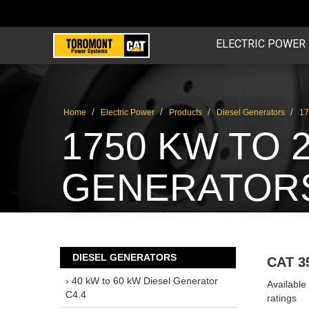
ELECTRIC POWER
/
/
/
/
Home
Electric Power
Products
Diesel Generators
17
1750 KW TO 
GENERATORS
DIESEL GENERATORS
CAT 3
› 40 kW to 60 kW Diesel Generator
Availabl
C4.4
ratings