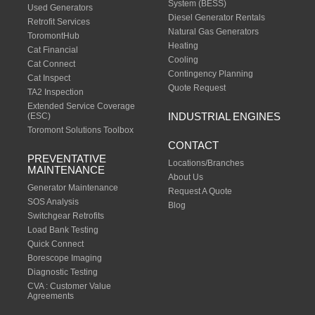
System (BESS)
Used Generators
Diesel Generator Rentals
Retrofit Services
Natural Gas Generators
ToromontHub
Heating
Cat Financial
Cooling
Cat Connect
Contingency Planning
Cat Inspect
Quote Request
TA2 Inspection
Extended Service Coverage
INDUSTRIAL ENGINES
(ESC)
Toromont Solutions Toolbox
CONTACT
PREVENTATIVE
Locations/Branches
MAINTENANCE
About Us
Generator Maintenance
Request A Quote
SOS Analysis
Blog
Switchgear Retrofits
Load Bank Testing
Quick Connect
Borescope Imaging
Diagnostic Testing
CVA : Customer Value
Agreements