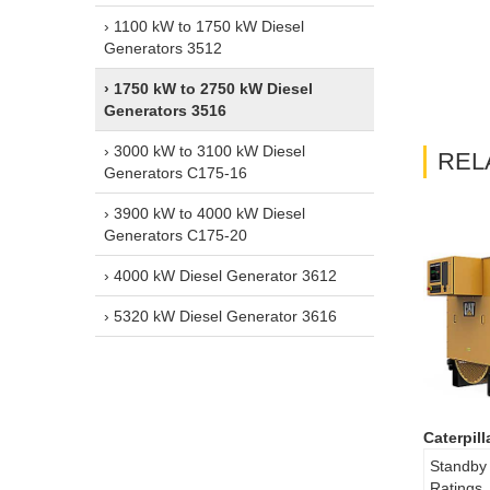
› 1100 kW to 1750 kW Diesel
Generators 3512
› 1750 kW to 2750 kW Diesel
Generators 3516
› 3000 kW to 3100 kW Diesel
REL
Generators C175-16
› 3900 kW to 4000 kW Diesel
Generators C175-20
› 4000 kW Diesel Generator 3612
› 5320 kW Diesel Generator 3616
Caterpil
Standby
Ratings