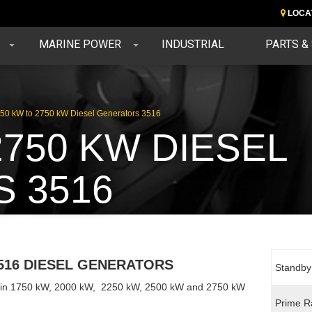
LOCA
MARINE POWER
INDUSTRIAL
PARTS &
50 kW to 2750 kW Diesel Generators 3516
2750 KW DIESEL
 3516
516 DIESEL GENERATORS
Standby
e in 1750 kW, 2000 kW, 2250 kW, 2500 kW and 2750 kW
Prime R