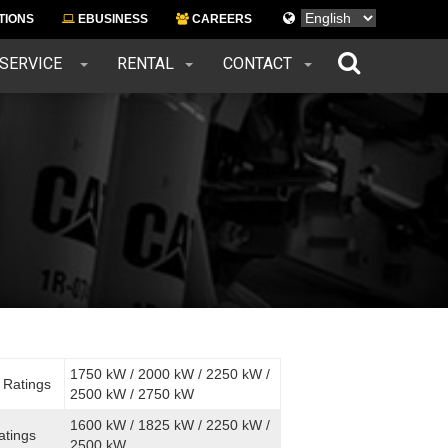
Languages
TIONS
EBUSINESS
CAREERS
 SERVICE
RENTAL
CONTACT
1750 kW / 2000 kW / 2250 kW /
 Ratings
2500 kW / 2750 kW
1600 kW / 1825 kW / 2250 kW /
atings
2500 kW