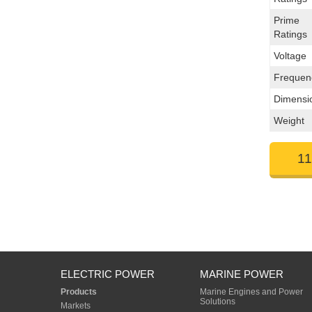
Prime
Ratings
Voltage
Frequen
Dimensi
Weight
11
ELECTRIC POWER
MARINE POWER
Products
Marine Engines and Power
Solutions
Markets