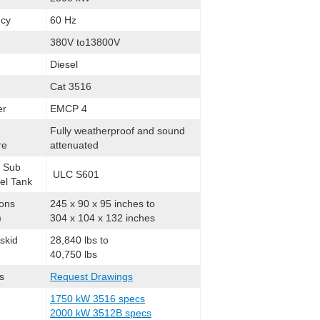
cy
60 Hz
380V to13800V
Diesel
Cat 3516
er
EMCP 4
Fully weatherproof and sound
re
attenuated
l Sub
ULC S601
el Tank
ons
245 x 90 x 95 inches to
)
304 x 104 x 132 inches
skid
28,840 lbs to
40,750 lbs
s
Request Drawings
1750 kW 3516 specs
2000 kW 3512B specs