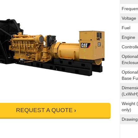
Frequen
Voltage
Fuel
Engine
Controll
Optional
Enclosu
Optiona
Base Fu
Dimensi
(LxWxH
Weight (
REQUEST A QUOTE
only)
Drawing