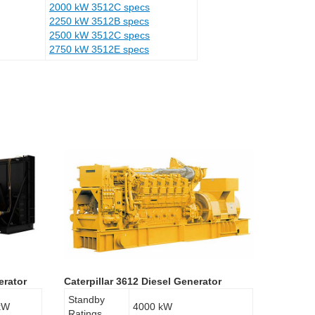
2000 kW 3512C specs
2250 kW 3512B specs
2500 kW 3512C specs
2750 kW 3512E specs
erator
Caterpillar 3612 Diesel Generator
Standby
kW
4000 kW
Ratings