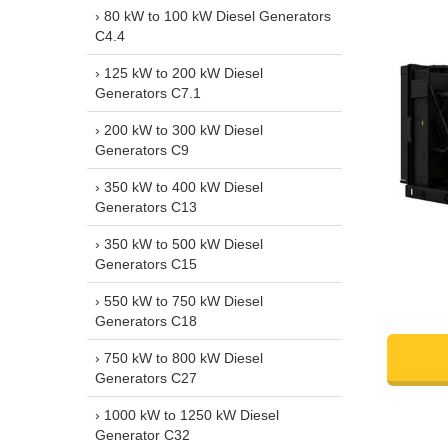
› 80 kW to 100 kW Diesel Generators
C4.4
› 125 kW to 200 kW Diesel
Generators C7.1
› 200 kW to 300 kW Diesel
Generators C9
› 350 kW to 400 kW Diesel
Generators C13
› 350 kW to 500 kW Diesel
Generators C15
› 550 kW to 750 kW Diesel
Generators C18
› 750 kW to 800 kW Diesel
Generators C27
› 1000 kW to 1250 kW Diesel
Generator C32