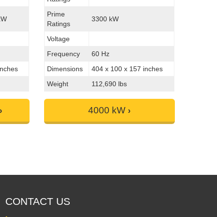
Prime
kW
3300 kW
Ratings
Voltage
Frequency
60 Hz
inches
Dimensions
404 x 100 x 157 inches
Weight
112,690 lbs
4000 kW
CONTACT US