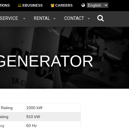
Languages
TIONS
EBUSINESS
CAREERS
 SERVICE
RENTAL
CONTACT
L GENERATOR
 Rating
1000 kW
ating
910 kW
cy
60 Hz