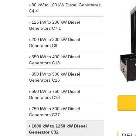
› 80 kW to 100 kW Diesel Generators
C4.4
› 125 kW to 200 kW Diesel
Generators C7.1
› 200 kW to 300 kW Diesel
Generators C9
› 350 kW to 400 kW Diesel
Generators C13
› 350 kW to 500 kW Diesel
Generators C15
› 550 kW to 750 kW Diesel
Generators C18
› 750 kW to 800 kW Diesel
Generators C27
› 1000 kW to 1250 kW Diesel
Generator C32
REL