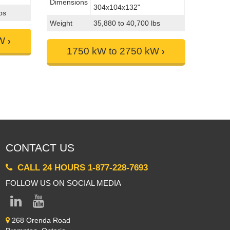
Dimensions
304x104x132"
bs
Weight
35,880 to 40,700 lbs
kW
1750 kW to 2750 kW
CONTACT US
CALL 24 HOURS 1-877-228-7693
FOLLOW US ON SOCIAL MEDIA
268 Orenda Road