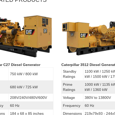
lar C27 Diesel Generator
Caterpillar 3512 Diesel Genera
Standby
1100 kW / 1250 k
750 kW / 800 kW
Ratings
kW / 1500 kW / 1
Prime
1000 kW / 1135 k
680 kW / 725 kW
Ratings
kW / 1360 kW
208V/240V/480V/600V
Voltage
380V to 13800V
cy
60 Hz
Frequency
60 Hz
ons
184 x 68 x 85 inches
Dimensions
219x79x93 - 244x