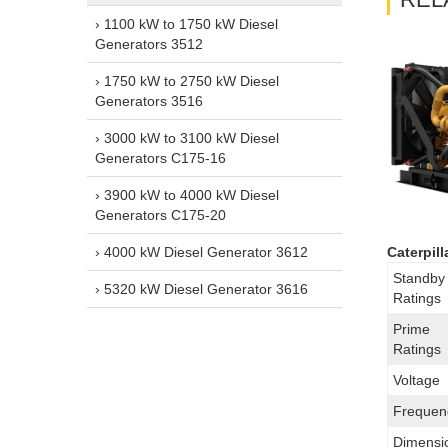
› 1100 kW to 1750 kW Diesel
Generators 3512
› 1750 kW to 2750 kW Diesel
Generators 3516
› 3000 kW to 3100 kW Diesel
Generators C175-16
› 3900 kW to 4000 kW Diesel
Generators C175-20
› 4000 kW Diesel Generator 3612
Caterpil
Standby
› 5320 kW Diesel Generator 3616
Ratings
Prime
Ratings
Voltage
Frequen
Dimensi