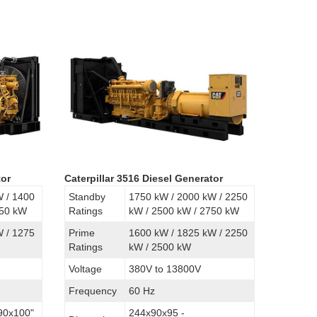
tor
Caterpillar 3516 Diesel Generator
W / 1400
Standby
1750 kW / 2000 kW / 2250
750 kW
Ratings
kW / 2500 kW / 2750 kW
W / 1275
Prime
1600 kW / 1825 kW / 2250
Ratings
kW / 2500 kW
Voltage
380V to 13800V
Frequency
60 Hz
90x100"
244x90x95 -