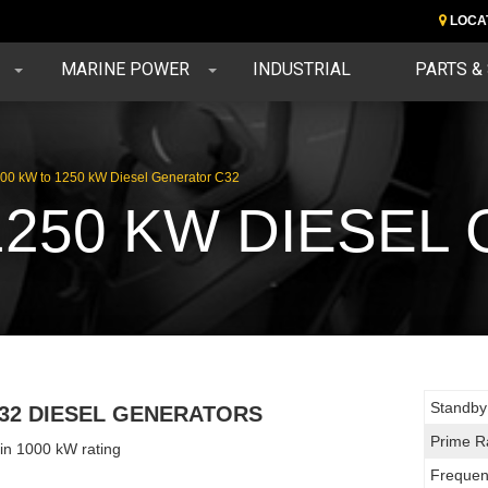
LOCA
MARINE POWER
INDUSTRIAL
PARTS &
00 kW to 1250 kW Diesel Generator C32
1250 KW DIESE
Standby
32 DIESEL GENERATORS
Prime R
 in 1000 kW rating
Frequen