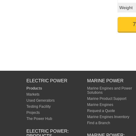
Weight
7
ELECTRIC POWER
MARINE POWER
Products
Marine Engines and Power
Solutions
Markets
Marine Product Support
Used Generators
Marine Engines
Testing Facility
Request a Quote
Projects
Marine Engines Inventory
The Power Hub
Find a Branch
ELECTRIC POWER:
MARINE POWER:
PRODUCTS