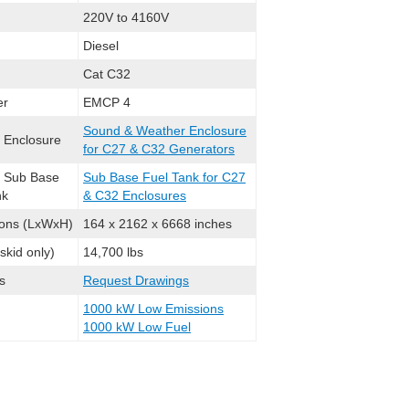
220V to 4160V
Diesel
Cat C32
er
EMCP 4
Sound & Weather Enclosure
l Enclosure
for C27 & C32 Generators
l Sub Base
Sub Base Fuel Tank for C27
nk
& C32 Enclosures
ons (LxWxH)
164 x 2162 x 6668 inches
skid only)
14,700 lbs
s
Request Drawings
1000 kW Low Emissions
1000 kW Low Fuel