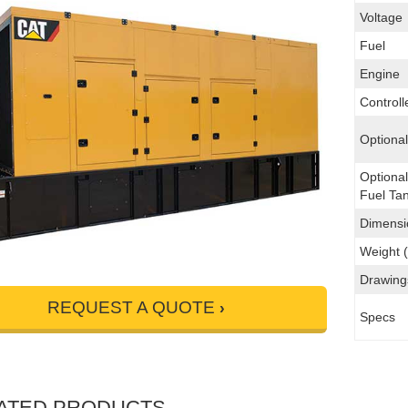
Voltage
Fuel
Engine
Controll
Optiona
Optiona
Fuel Ta
Dimensi
Weight (
Drawing
REQUEST A QUOTE
Specs
ATED PRODUCTS