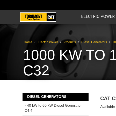
ELECTRIC POWER
/
/
/
/
Home
Electric Power
Products
Diesel Generators
10
1000 KW TO 
C32
DIESEL GENERATORS
CAT C
› 40 kW to 60 kW Diesel Generator
Available
C4.4