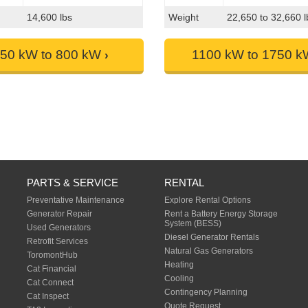
14,600 lbs
Weight
22,650 to 32,660 l
50 kW to 800 kW
1100 kW to 1750 
PARTS & SERVICE
RENTAL
Preventative Maintenance
Explore Rental Options
Generator Repair
Rent a Battery Energy Storage
System (BESS)
Used Generators
Diesel Generator Rentals
Retrofit Services
Natural Gas Generators
ToromontHub
Heating
Cat Financial
Cooling
Cat Connect
Contingency Planning
Cat Inspect
Quote Request