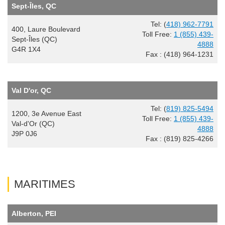
Sept-Îles, QC
Tel: (
418) 962-7791
400, Laure Boulevard
Toll Free:
1 (855) 439-
Sept-Îles (QC)
4888
G4R 1X4
Fax : (418) 964-1231
Val D'or, QC
Tel: (
819) 825-5494
1200, 3e Avenue East
Toll Free:
1 (855) 439-
Val-d'Or (QC)
4888
J9P 0J6
Fax : (819) 825-4266
MARITIMES
Alberton, PEI