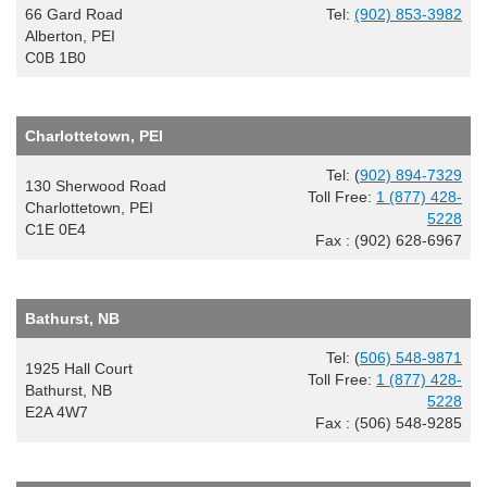
66 Gard Road
Tel:
(902) 853-3982
Alberton, PEI
C0B 1B0
Charlottetown, PEI
Tel: (
902) 894-7329
130 Sherwood Road
Toll Free:
1 (877) 428-
Charlottetown, PEI
5228
C1E 0E4
Fax : (902) 628-6967
Bathurst, NB
Tel: (
506) 548-9871
1925 Hall Court
Toll Free:
1 (877) 428-
Bathurst, NB
5228
E2A 4W7
Fax : (506) 548-9285