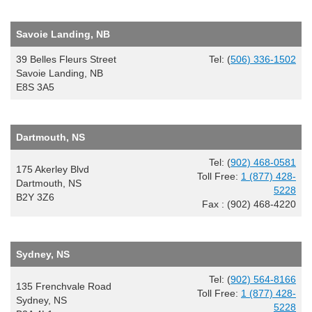
Savoie Landing, NB
39 Belles Fleurs Street
Tel: (
506) 336-1502
Savoie Landing, NB
E8S 3A5
Dartmouth, NS
Tel: (
902) 468-0581
175 Akerley Blvd
Toll Free:
1 (877) 428-
Dartmouth, NS
5228
B2Y 3Z6
Fax : (902) 468-4220
Sydney, NS
Tel: (
902) 564-8166
135 Frenchvale Road
Toll Free:
1 (877) 428-
Sydney, NS
5228