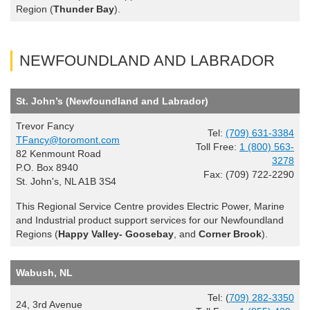
Region (
Thunder Bay
).
NEWFOUNDLAND AND LABRADOR
St. John’s (Newfoundland and Labrador)
Trevor Fancy
Tel:
(709) 631-3384
TFancy@toromont.com
Toll Free:
1 (800) 563-
82 Kenmount Road
3278
P.O. Box 8940
Fax: (709) 722-2290
St. John's, NL A1B 3S4
This Regional Service Centre provides Electric Power, Marine
and Industrial product support services for our Newfoundland
Regions (
Happy Valley- Goosebay
, and
Corner Brook
).
Wabush, NL
Tel: (
709) 282-3350
24, 3rd Avenue