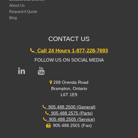
About Us
Request A Quote
Blog
CONTACT US
Call 24 Hours 1-877-228-7693
FOLLOW US ON SOCIAL MEDIA
268 Orenda Road
Brampton, Ontario
L6T 1E9
905.488.2500 (General)
905.488.2575 (Parts)
905.488.2505 (Service)
905.488.2501 (Fax)