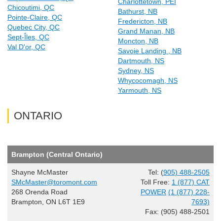
Charlottetown, PEI
Chicoutimi, QC
Bathurst, NB
Pointe-Claire, QC
Fredericton, NB
Quebec City, QC
Grand Manan, NB
Sept-Îles, QC
Moncton, NB
Val D'or, QC
Savoie Landing , NB
Dartmouth, NS
Sydney, NS
Whycocomagh, NS
Yarmouth, NS
ONTARIO
Brampton (Central Ontario)
Shayne McMaster
Tel: (
905) 488-2505
SMcMaster@toromont.com
Toll Free:
1 (877) CAT
268 Orenda Road
POWER
(1 (877) 228-
Brampton, ON L6T 1E9
7693)
Fax: (905) 488-2501