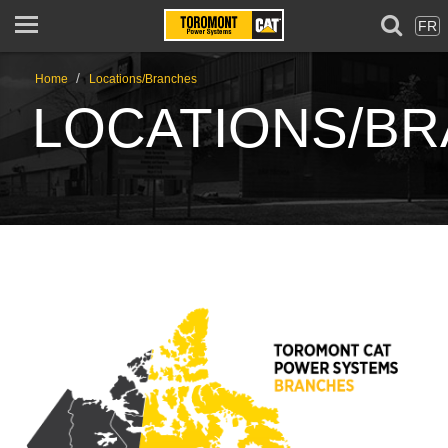
FR
/
Home
Locations/Branches
LOCATIONS/B