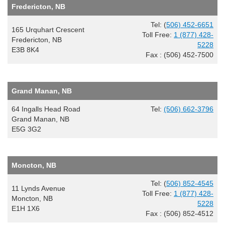
Fredericton, NB
Tel: (
506) 452-6651
165 Urquhart Crescent
Toll Free:
1 (877) 428-
Fredericton, NB
5228
E3B 8K4
Fax : (506) 452-7500
Grand Manan, NB
64 Ingalls Head Road
Tel:
(506) 662-3796
Grand Manan, NB
E5G 3G2
Moncton, NB
Tel: (
506) 852-4545
11 Lynds Avenue
Toll Free:
1 (877) 428-
Moncton, NB
5228
E1H 1X6
Fax : (506) 852-4512