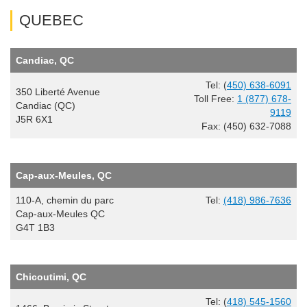
QUEBEC
Candiac, QC
Tel: (
450) 638-6091
350 Liberté Avenue
Toll Free:
1 (877) 678-
Candiac (QC)
9119
J5R 6X1
Fax: (450) 632-7088
Cap-aux-Meules, QC
110-A, chemin du parc
Tel:
(418) 986-7636
Cap-aux-Meules QC
G4T 1B3
Chicoutimi, QC
Tel: (
418) 545-1560