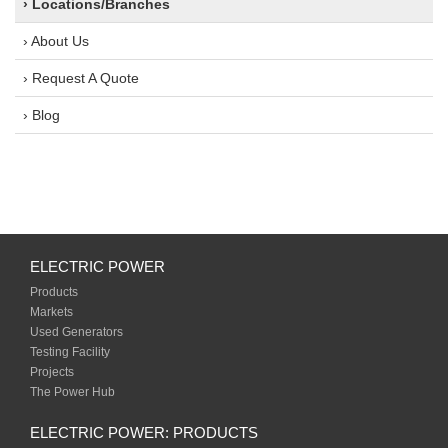
› Locations/Branches
› About Us
› Request A Quote
› Blog
ELECTRIC POWER
Products
Markets
Used Generators
Testing Facility
Projects
The Power Hub
ELECTRIC POWER: PRODUCTS