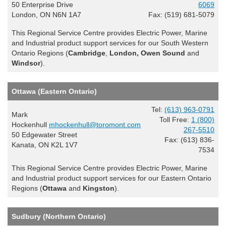
50 Enterprise Drive
6069
London, ON N6N 1A7
Fax: (519) 681-5079
This Regional Service Centre provides Electric Power, Marine
and Industrial product support services for our South Western
Ontario Regions (
Cambridge
,
London, Owen Sound
and
Windsor
).
Ottawa (Eastern Ontario)
Tel:
(613) 963-0791
Mark
Toll Free:
1 (800)
Hockenhull
mhockenhull@toromont.com
267-5510
50 Edgewater Street
Fax: (613) 836-
Kanata, ON K2L 1V7
7534
This Regional Service Centre provides Electric Power, Marine
and Industrial product support services for our Eastern Ontario
Regions (
Ottawa
and
Kingston
).
Sudbury (Northern Ontario)