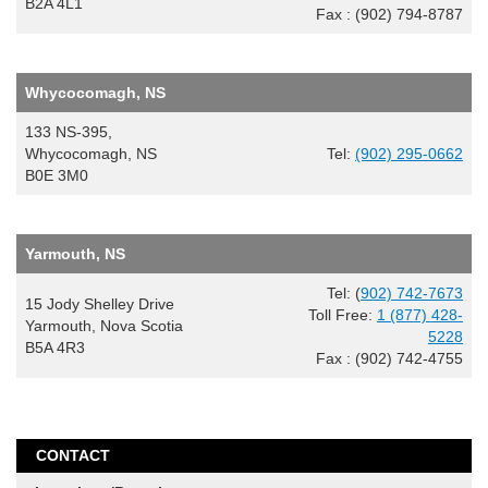
B2A 4L1
Fax : (902) 794-8787
Whycocomagh, NS
133 NS-395,
Whycocomagh, NS
Tel:
(902) 295-0662
B0E 3M0
Yarmouth, NS
Tel: (
902) 742-7673
15 Jody Shelley Drive
Toll Free:
1 (877) 428-
Yarmouth, Nova Scotia
5228
B5A 4R3
Fax : (902) 742-4755
CONTACT