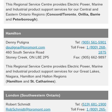
This Regional Service Centre provides Electric Power, Marine
and Industrial product support services for our Central and
Eastern Ontario Regions (
Concord/Toronto
,
Orillia, Barrie
and
Peterborough
).
Hamilton
Denny Putigna
Tel:
(905) 561-5901
dputigna@toromont.com
Toll Free:
1 (800) 268-
460 South Service Road
1875
Stoney Creek, ON L8E 2P5
Fax: (905) 662-9897
This Regional Service Centre provides Electric Power, Marine
and Industrial product support services for our Great Lakes,
Niagara, Hamilton and Halton Regions
(
Hamilton
and
St. Catharines
).
London (Southwestern Ontario)
Robert Schmidt
Tel: (
519) 681-1900
RobSchmidt@toromont.com
Toll Free:
1 (800) 265-