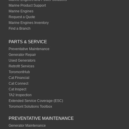
Marine Product Support
Marine Engines
Request a Quote
Marine Engines Inventory
Find a Branch
PARTS & SERVICE
Preventative Maintenance
Generator Repair
Used Generators
Retrofit Services
ToromontHub
Cat Financial
Cat Connect
Cat Inspect
TA2 Inspection
Extended Service Coverage (ESC)
Toromont Solutions Toolbox
PREVENTATIVE MAINTENANCE
Generator Maintenance