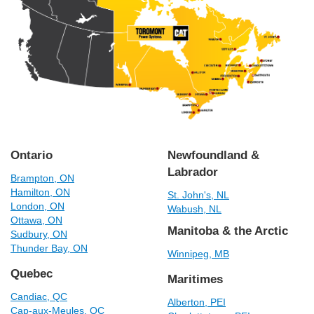
Ontario
Newfoundland &
Labrador
Brampton, ON
Hamilton, ON
St. John's, NL
London, ON
Wabush, NL
Ottawa, ON
Manitoba & the Arctic
Sudbury, ON
Thunder Bay, ON
Winnipeg, MB
Quebec
Maritimes
Candiac, QC
Alberton, PEI
Cap-aux-Meules, QC