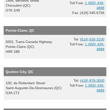
1466, Bersimis Street
Toll Free:
1 (855) 439-
Chicoutimi (QC)
4888
G7K 1H9
Fax: (418) 545-6758
Pointe-Claire, QC
Tel: (
514) 630-3100
5001, Trans-Canada Highway
Toll Free:
1 (855) 439-
Pointe-Claire (QC)
4888
H9R 1B8
Quebec City, QC
Tel: (
418) 878-3000
100, de Rotterdam Street
Toll Free:
1 (855) 439-
Saint-Augustin-De-Desmaures (QC)
4888
G3A 1T2