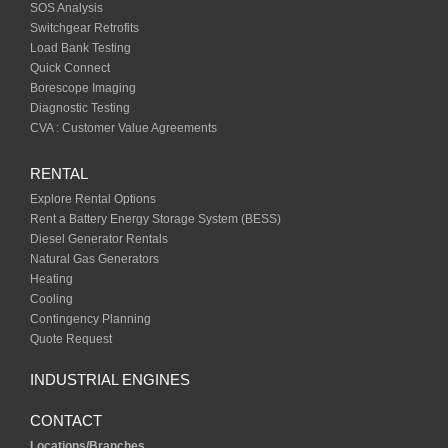
SOS Analysis
Switchgear Retrofits
Load Bank Testing
Quick Connect
Borescope Imaging
Diagnostic Testing
CVA : Customer Value Agreements
RENTAL
Explore Rental Options
Rent a Battery Energy Storage System (BESS)
Diesel Generator Rentals
Natural Gas Generators
Heating
Cooling
Contingency Planning
Quote Request
INDUSTRIAL ENGINES
CONTACT
Locations/Branches