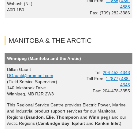
Toll Free:
1 (855) 439-
Wabush (NL)
4888
A0R 1B0
Fax: (709) 282-3386
MANITOBA & THE ARCTIC
Winnipeg (Manitoba and the Arctic)
Dillan Gaunt
Tel:
204 453-4343
DGaunt@toromont.com
Toll Free:
1 (877) 488-
(Field Service Supervisor)
4343
140 Inksbrook Drive
Fax: 204-478-3355
Winnipeg, MB R2R 2W3
This Regional Service Centre provides Electric Power, Marine
and Industrial product support services for our Manitoba
Regions (
Brandon
,
Elie
,
Thompson
and
Winnipeg
) and our
Arctic Regions (
Cambridge Bay
,
Iqaluit
and
Rankin Inlet
).