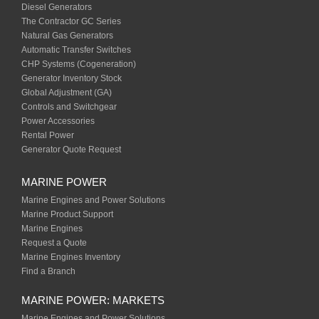
Diesel Generators
The Contractor GC Series
Natural Gas Generators
Automatic Transfer Switches
CHP Systems (Cogeneration)
Generator Inventory Stock
Global Adjustment (GA)
Controls and Switchgear
Power Accessories
Rental Power
Generator Quote Request
MARINE POWER
Marine Engines and Power Solutions
Marine Product Support
Marine Engines
Request a Quote
Marine Engines Inventory
Find a Branch
MARINE POWER: MARKETS
Marine Engines and Power Solutions