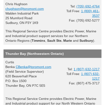
Chris Hughson
Tel:
(705) 692-4764
chughson@toromont.com
Toll Free:
1 (800) 461-
Walden Industrial Park
3537
25 Mumford Road
Fax: (705) 692-5277
Sudbury, ON P3Y 1K9
This Regional Service Centre provides Electric Power, Marine
and Industrial product support services for our Northern
Ontario Regions (
Timmins
,
Sault Ste. Marie
and
Sudbury
).
Thunder Bay (Northwestern Ontario)
Curtis
Benka
CBenka@toromont.com
Tel:
1 (807) 632-1217
(Field Service Supervisor)
Toll Free:
1 (807) 632-
620 Beaverhall Place
1217
P.O. Box 1500
Fax: (807) 475-3717
Thunder Bay, ON P7C 5E5
This Regional Service Centre provides Electric Power, Marine
and Industrial product support for our North Western Ontario