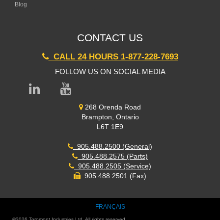
Blog
CONTACT US
CALL 24 HOURS 1-877-228-7693
FOLLOW US ON SOCIAL MEDIA
268 Orenda Road
Brampton, Ontario
L6T 1E9
905.488.2500 (General)
905.488.2575 (Parts)
905.488.2505 (Service)
905.488.2501 (Fax)
FRANÇAIS
©
2026
Toromont Industries Ltd. All rights reserved.