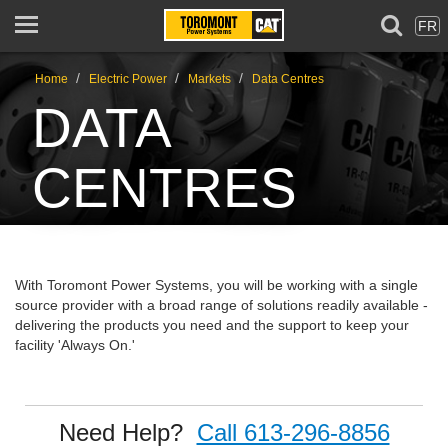
FR
/
/
/
Home
Electric Power
Markets
Data Centres
DATA
CENTRES
With Toromont Power Systems, you will be working with a single
source provider with a broad range of solutions readily available -
delivering the products you need and the support to keep your
facility 'Always On.'
Need Help?
Call 613-296-8856