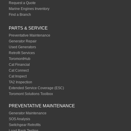
Request a Quote
Marine Engines Inventory
Find a Branch
PARTS & SERVICE
Preventative Maintenance
Generator Repair
Used Generators
Retrofit Services
ToromontHub
Cat Financial
Cat Connect
Cat Inspect
TA2 Inspection
Extended Service Coverage (ESC)
Toromont Solutions Toolbox
PREVENTATIVE MAINTENANCE
Generator Maintenance
SOS Analysis
Switchgear Retrofits
Load Bank Testing