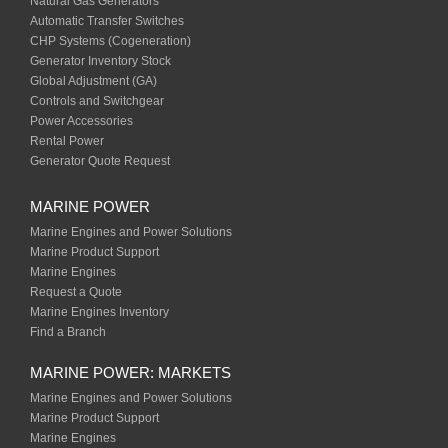
Natural Gas Generators
Automatic Transfer Switches
CHP Systems (Cogeneration)
Generator Inventory Stock
Global Adjustment (GA)
Controls and Switchgear
Power Accessories
Rental Power
Generator Quote Request
MARINE POWER
Marine Engines and Power Solutions
Marine Product Support
Marine Engines
Request a Quote
Marine Engines Inventory
Find a Branch
MARINE POWER: MARKETS
Marine Engines and Power Solutions
Marine Product Support
Marine Engines