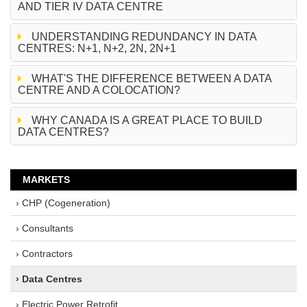
AND TIER IV DATA CENTRE
UNDERSTANDING REDUNDANCY IN DATA
CENTRES: N+1, N+2, 2N, 2N+1
WHAT'S THE DIFFERENCE BETWEEN A DATA
CENTRE AND A COLOCATION?
WHY CANADA IS A GREAT PLACE TO BUILD
DATA CENTRES?
MARKETS
› CHP (Cogeneration)
› Consultants
› Contractors
› Data Centres
› Electric Power Retrofit