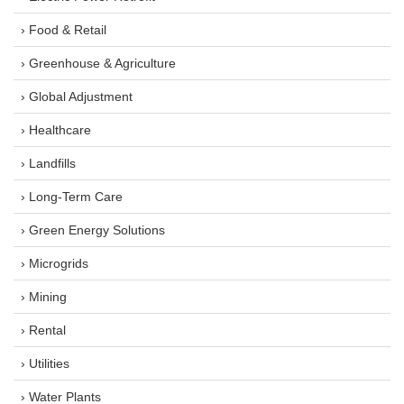
› Food & Retail
› Greenhouse & Agriculture
› Global Adjustment
› Healthcare
› Landfills
› Long-Term Care
› Green Energy Solutions
› Microgrids
› Mining
› Rental
› Utilities
› Water Plants