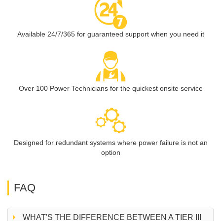
Available 24/7/365 for guaranteed support when you need it
Over 100 Power Technicians for the quickest onsite service
Designed for redundant systems where power failure is not an
option
FAQ
WHAT'S THE DIFFERENCE BETWEEN A TIER III