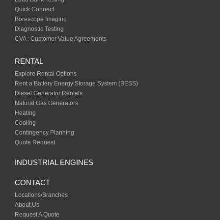
Quick Connect
Borescope Imaging
Diagnostic Testing
CVA : Customer Value Agreements
RENTAL
Explore Rental Options
Rent a Battery Energy Storage System (BESS)
Diesel Generator Rentals
Natural Gas Generators
Heating
Cooling
Contingency Planning
Quote Request
INDUSTRIAL ENGINES
CONTACT
Locations/Branches
About Us
Request A Quote