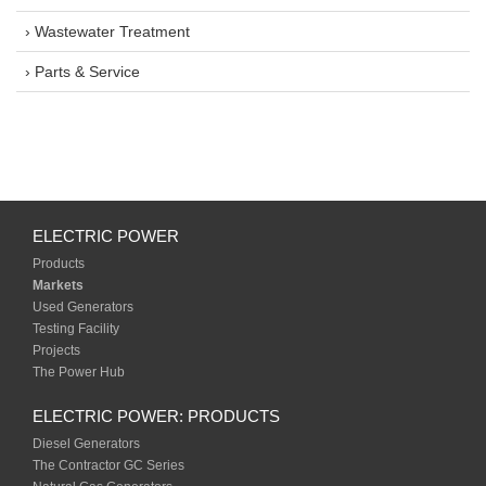
› Wastewater Treatment
› Parts & Service
ELECTRIC POWER
Products
Markets
Used Generators
Testing Facility
Projects
The Power Hub
ELECTRIC POWER: PRODUCTS
Diesel Generators
The Contractor GC Series