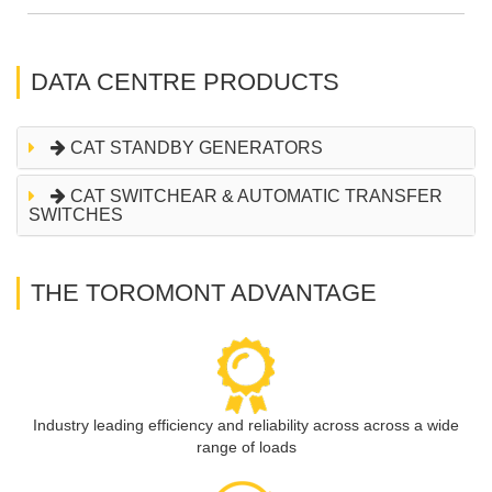
DATA CENTRE PRODUCTS
CAT STANDBY GENERATORS
CAT SWITCHEAR & AUTOMATIC TRANSFER
SWITCHES
THE TOROMONT ADVANTAGE
Industry leading efficiency and reliability across across a wide
range of loads