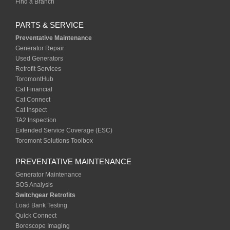
Find a Branch
PARTS & SERVICE
Preventative Maintenance
Generator Repair
Used Generators
Retrofit Services
ToromontHub
Cat Financial
Cat Connect
Cat Inspect
TA2 Inspection
Extended Service Coverage (ESC)
Toromont Solutions Toolbox
PREVENTATIVE MAINTENANCE
Generator Maintenance
SOS Analysis
Switchgear Retrofits
Load Bank Testing
Quick Connect
Borescope Imaging