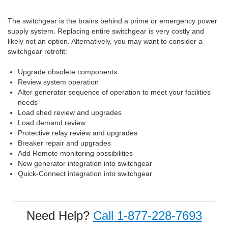
The switchgear is the brains behind a prime or emergency power
supply system. Replacing entire switchgear is very costly and
likely not an option. Alternatively, you may want to consider a
switchgear retrofit:
Upgrade obsolete components
Review system operation
Alter generator sequence of operation to meet your facilities
needs
Load shed review and upgrades
Load demand review
Protective relay review and upgrades
Breaker repair and upgrades
Add Remote monitoring possibilities
New generator integration into switchgear
Quick-Connect integration into switchgear
Need Help?
Call 1-877-228-7693