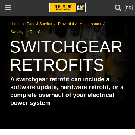
FR
/
/
/
Home
Parts & Service
Preventative Maintenance
Switchgear Retrofits
SWITCHGEAR
RETROFITS
A switchgear retrofit can include a
software update, hardware retrofit, or a
complete overhaul of your electrical
power system