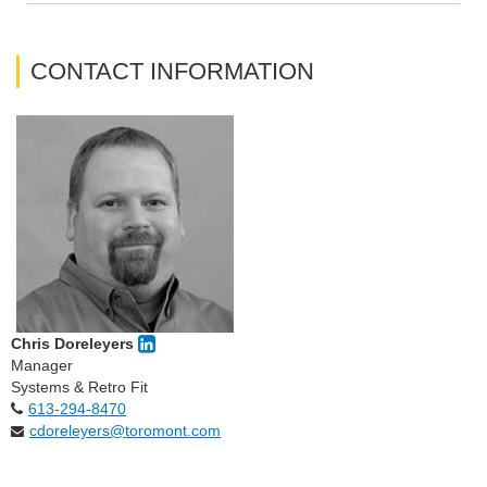
CONTACT INFORMATION
Chris Doreleyers
Manager
Systems & Retro Fit
613-294-8470
cdoreleyers@toromont.com