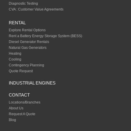
Diagnostic Testing
CVA : Customer Value Agreements
RENTAL
Explore Rental Options
Rent a Battery Energy Storage System (BESS)
Diesel Generator Rentals
Natural Gas Generators
Heating
Cooling
Contingency Planning
Quote Request
INDUSTRIAL ENGINES
CONTACT
Locations/Branches
About Us
Request A Quote
Blog