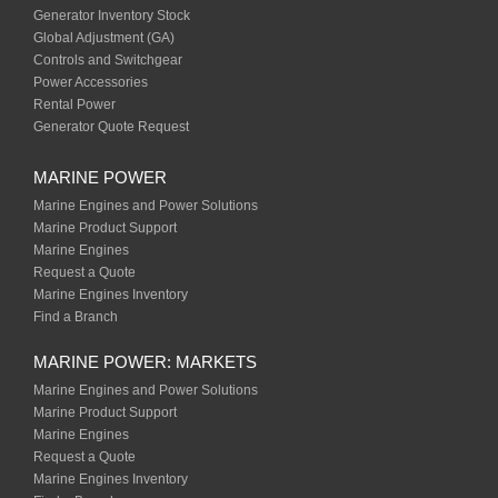
Generator Inventory Stock
Global Adjustment (GA)
Controls and Switchgear
Power Accessories
Rental Power
Generator Quote Request
MARINE POWER
Marine Engines and Power Solutions
Marine Product Support
Marine Engines
Request a Quote
Marine Engines Inventory
Find a Branch
MARINE POWER: MARKETS
Marine Engines and Power Solutions
Marine Product Support
Marine Engines
Request a Quote
Marine Engines Inventory