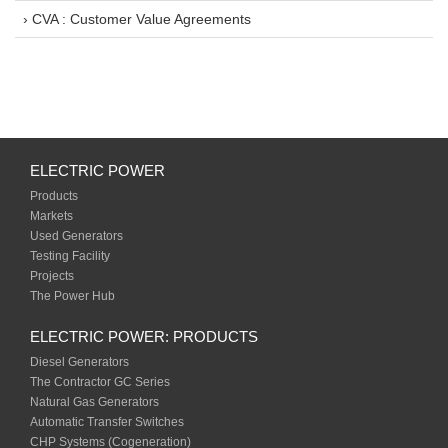
› CVA : Customer Value Agreements
ELECTRIC POWER
Products
Markets
Used Generators
Testing Facility
Projects
The Power Hub
ELECTRIC POWER: PRODUCTS
Diesel Generators
The Contractor GC Series
Natural Gas Generators
Automatic Transfer Switches
CHP Systems (Cogeneration)