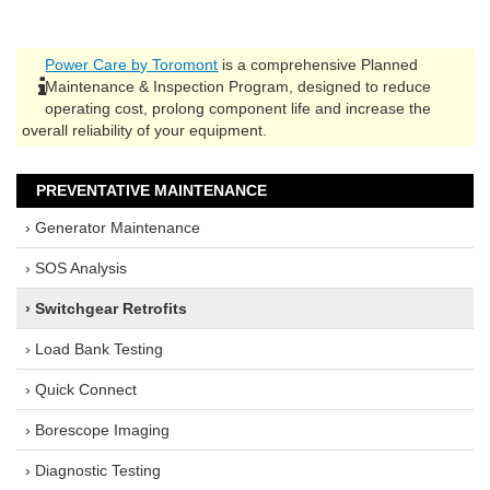
Power Care by Toromont
is a comprehensive Planned
Maintenance & Inspection Program, designed to reduce
operating cost, prolong component life and increase the
overall reliability of your equipment.
PREVENTATIVE MAINTENANCE
› Generator Maintenance
› SOS Analysis
› Switchgear Retrofits
› Load Bank Testing
› Quick Connect
› Borescope Imaging
› Diagnostic Testing