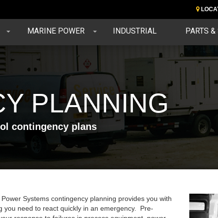
LOCA
MARINE POWER
INDUSTRIAL
PARTS &
Y PLANNING
rol contingency plans
 Power Systems contingency planning provides you with
g you need to react quickly in an emergency. Pre-