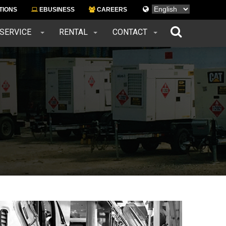
Languages
TIONS
EBUSINESS
CAREERS
 SERVICE
RENTAL
CONTACT