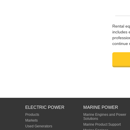
Rental eq
includes 
professio
continue 
ELECTRIC POWER
MARINE POWER
Products
Marine Engines and Power
Solutions
Markets
Marine Product Support
Used Generators