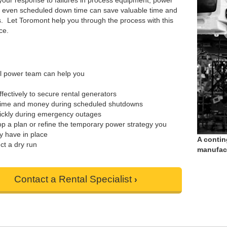
your response to failures in process equipment, power
r even scheduled down time can save valuable time and
. Let Toromont help you through the process with this
ce.
l power team can help you
ffectively to secure rental generators
time and money during scheduled shutdowns
ickly during emergency outages
p a plan or refine the temporary power strategy you
y have in place
A contin
t a dry run
manufact
Contact a Rental Specialist