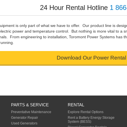
24 Hour Rental Hotline
1 866
uipment is only part of what we have to offer. Our product line is desi
electric power and temperature control. But nothing is more vital to a
nals. From engineering to installation, Toromont Power Systems has th
running.
Download Our Power Rental
PARTS & SERVICE
RENTAL
Preventative Maintenance
Explore Rental Options
Generator Repair
Rent a Battery Energy Storage
System (BESS)
Used Generators