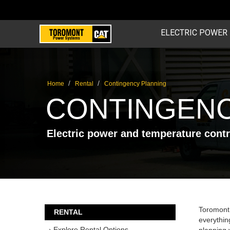
ELECTRIC POWER
/
/
Home
Rental
Contingency Planning
CONTINGENC
Electric power and temperature cont
Toromont
RENTAL
everythin
› Explore Rental Options