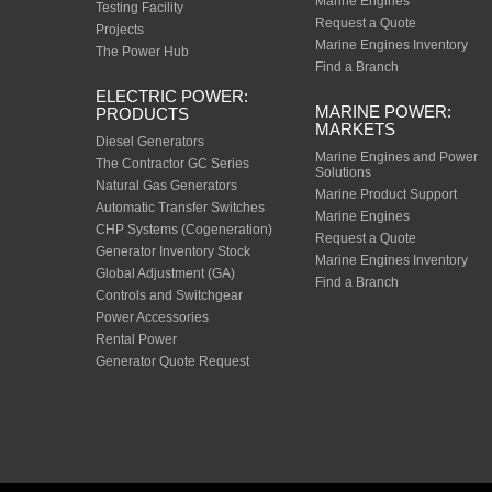
Marine Engines
Testing Facility
Request a Quote
Projects
Marine Engines Inventory
The Power Hub
Find a Branch
ELECTRIC POWER:
MARINE POWER:
PRODUCTS
MARKETS
Diesel Generators
Marine Engines and Power
The Contractor GC Series
Solutions
Natural Gas Generators
Marine Product Support
Automatic Transfer Switches
Marine Engines
CHP Systems (Cogeneration)
Request a Quote
Generator Inventory Stock
Marine Engines Inventory
Global Adjustment (GA)
Find a Branch
Controls and Switchgear
Power Accessories
Rental Power
Generator Quote Request