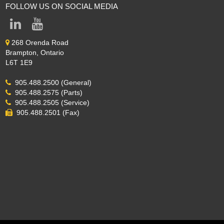
FOLLOW US ON SOCIAL MEDIA
268 Orenda Road
Brampton, Ontario
L6T 1E9
905.488.2500 (General)
905.488.2575 (Parts)
905.488.2505 (Service)
905.488.2501 (Fax)