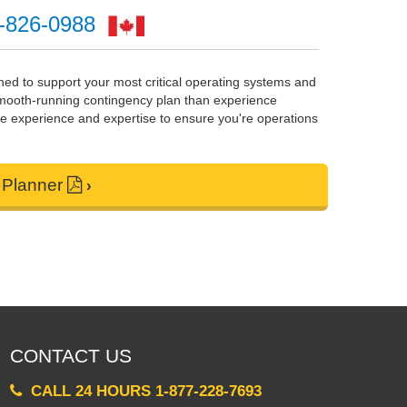
-826-0988
gned to support your most critical operating systems and
 smooth-running contingency plan than experience
e experience and expertise to ensure you're operations
 Planner
CONTACT US
CALL 24 HOURS 1-877-228-7693