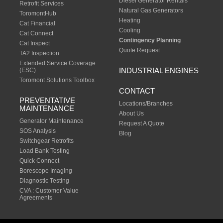
Diesel Generator Rentals
Retrofit Services
Natural Gas Generators
ToromontHub
Heating
Cat Financial
Cooling
Cat Connect
Contingency Planning
Cat Inspect
Quote Request
TA2 Inspection
Extended Service Coverage
INDUSTRIAL ENGINES
(ESC)
Toromont Solutions Toolbox
CONTACT
PREVENTATIVE
Locations/Branches
MAINTENANCE
About Us
Generator Maintenance
Request A Quote
SOS Analysis
Blog
Switchgear Retrofits
Load Bank Testing
Quick Connect
Borescope Imaging
Diagnostic Testing
CVA : Customer Value
Agreements