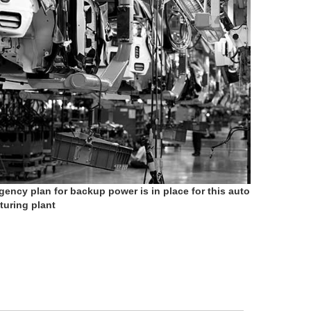
gency plan for backup power is in place for this auto
uring plant