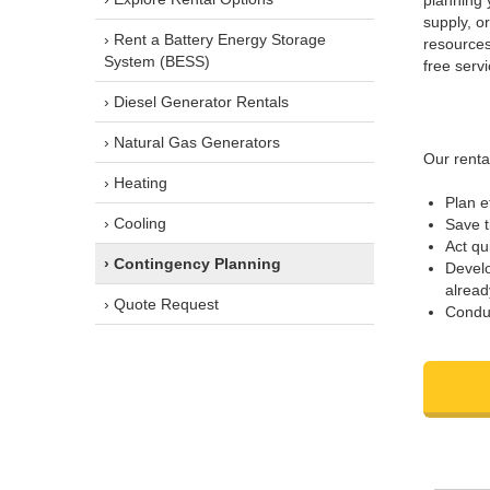
planning 
supply, o
› Rent a Battery Energy Storage
resources
System (BESS)
free servi
› Diesel Generator Rentals
› Natural Gas Generators
Our renta
› Heating
Plan e
› Cooling
Save 
Act qu
› Contingency Planning
Develo
alread
› Quote Request
Conduc