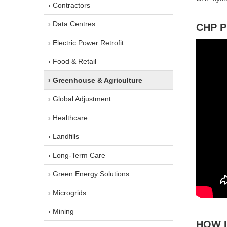
› Contractors
› Data Centres
CHP 
› Electric Power Retrofit
› Food & Retail
› Greenhouse & Agriculture
› Global Adjustment
› Healthcare
› Landfills
› Long-Term Care
› Green Energy Solutions
› Microgrids
› Mining
HOW 