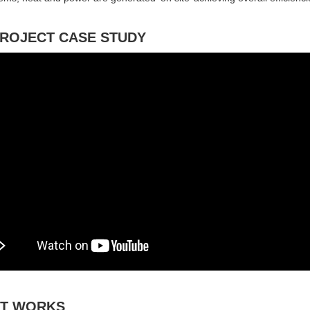
PROJECT CASE STUDY
IT WORKS