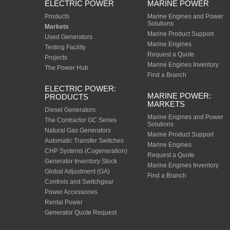
ELECTRIC POWER
MARINE POWER
Products
Marine Engines and Power
Solutions
Markets
Marine Product Support
Used Generators
Marine Engines
Testing Facility
Request a Quote
Projects
Marine Engines Inventory
The Power Hub
Find a Branch
ELECTRIC POWER:
MARINE POWER:
PRODUCTS
MARKETS
Diesel Generators
Marine Engines and Power
The Contractor GC Series
Solutions
Natural Gas Generators
Marine Product Support
Automatic Transfer Switches
Marine Engines
CHP Systems (Cogeneration)
Request a Quote
Generator Inventory Stock
Marine Engines Inventory
Global Adjustment (GA)
Find a Branch
Controls and Switchgear
Power Accessories
Rental Power
Generator Quote Request