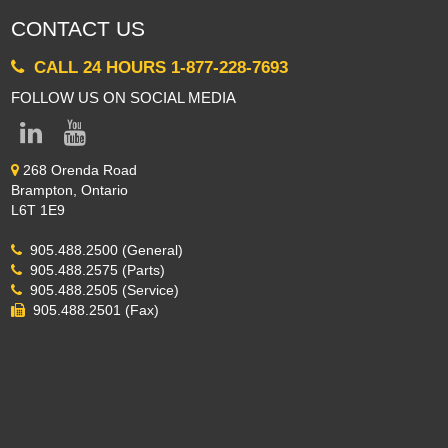
CONTACT US
CALL 24 HOURS 1-877-228-7693
FOLLOW US ON SOCIAL MEDIA
268 Orenda Road
Brampton, Ontario
L6T 1E9
905.488.2500 (General)
905.488.2575 (Parts)
905.488.2505 (Service)
905.488.2501 (Fax)