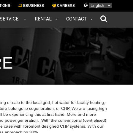
Languages
TIONS
EBUSINESS
CAREERS
 SERVICE
RENTAL
CONTACT
RE
g or sale to the local grid, hot water for facility heating,
uture belongs to cogeneration, or CHP. We are facing high
ll be experiencing this at first hand. More and more
d power generation. With the conventional (centralised)
t the case with Toromont designed CHP systems. With our
cies approaching 90%.