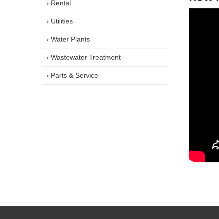
› Rental
› Utilities
› Water Plants
› Wastewater Treatment
› Parts & Service