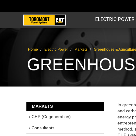
ELECTRIC POWER
/
/
/
Home
Electric Power
Markets
Greenhouse & Agricultur
GREENHOUSE
In greenho
MARKETS
and carbo
› CHP (Cogeneration)
energy pr
entrepren
› Consultants
method, a
CHP syste