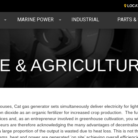
LOCA
MARINE POWER
INDUSTRIAL
PARTS &
e
 & AGRICULTU
uses, Cat gas generator sets simultaneously deliver electricity for lightin
n dioxide as an organic fertilizer for increased crop production. The f
ices and, as an entrepreneur involved in greenhouse cultivation, you wi
eurs are therefore acknowledging the many advantages of decentralise
 large proportion of the output is wasted due to heat loss. This is no
ms, heat and power are generated ‘on site’ achieving overall efficien