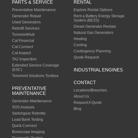
PARTS & SERVICE
RENTAL
Preventative Maintenance
Explore Rental Options
Generator Repair
Rent a Battery Energy Storage
System (BESS)
Used Generators
Diesel Generator Rentals
Retrofit Services
Natural Gas Generators
ToromontHub
Heating
Cat Financial
Cooling
Cat Connect
Contingency Planning
Cat Inspect
Quote Request
TA2 Inspection
Extended Service Coverage
INDUSTRIAL ENGINES
(ESC)
Toromont Solutions Toolbox
CONTACT
PREVENTATIVE
Locations/Branches
MAINTENANCE
About Us
Generator Maintenance
Request A Quote
SOS Analysis
Blog
Switchgear Retrofits
Load Bank Testing
Quick Connect
Borescope Imaging